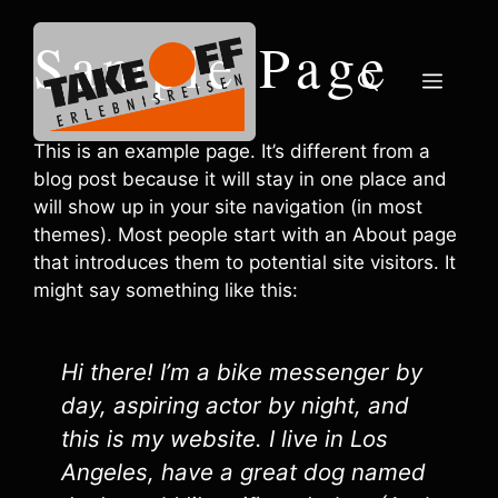
Zum
Inhalt
Sample Page
springen
Menü
This is an example page. It’s different from a
blog post because it will stay in one place and
will show up in your site navigation (in most
themes). Most people start with an About page
that introduces them to potential site visitors. It
might say something like this:
Hi there! I’m a bike messenger by
day, aspiring actor by night, and
this is my website. I live in Los
Angeles, have a great dog named