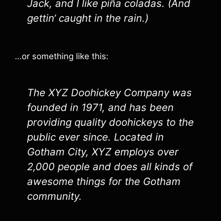
Jack, and I like piña coladas. (And
gettin‘ caught in the rain.)
…or something like this:
The XYZ Doohickey Company was
founded in 1971, and has been
providing quality doohickeys to the
public ever since. Located in
Gotham City, XYZ employs over
2,000 people and does all kinds of
awesome things for the Gotham
community.