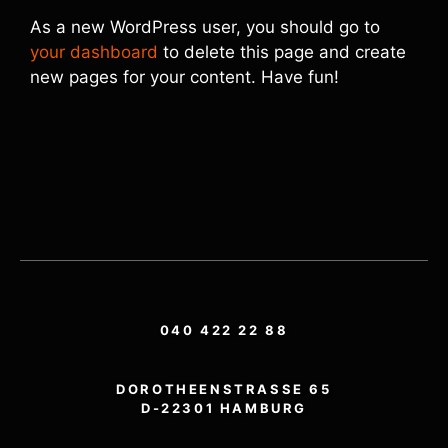
As a new WordPress user, you should go to
your dashboard
to delete this page and create
new pages for your content. Have fun!
040 422 22 88
DOROTHEENSTRASSE 65
D-22301 HAMBURG